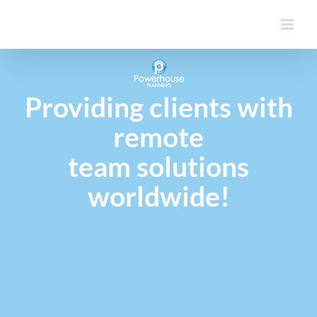
Skip
to
content
Providing clients with
remote
team solutions
worldwide!