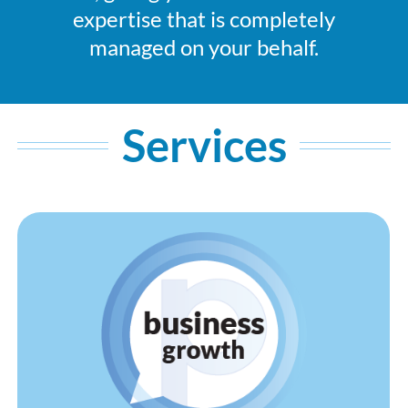
expertise that is completely
managed on your behalf.
Services