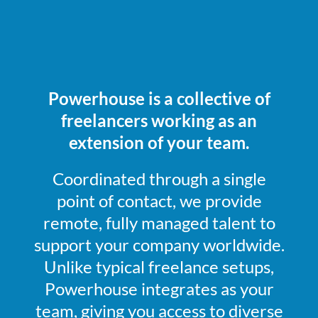
Powerhouse is a collective of
freelancers working as an
extension of your team.
Coordinated through a single
point of contact, we provide
remote, fully managed talent to
support your company worldwide.
Unlike typical freelance setups,
Powerhouse integrates as your
team, giving you access to diverse