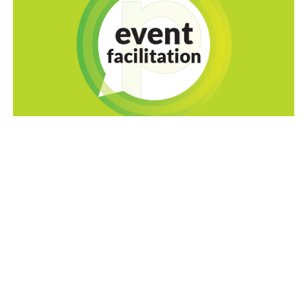
Empowering the
Homefront
™